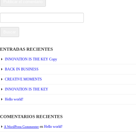
Buscar:
ENTRADAS RECIENTES
INNOVATION IS THE KEY Copy
BACK IN BUSINESS
CREATIVE MOMENTS
INNOVATION IS THE KEY
Hello world!
COMENTARIOS RECIENTES
en
Hello world!
A WordPress Commenter