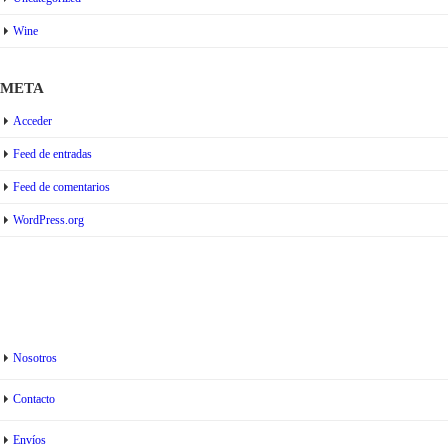
Wine
META
Acceder
Feed de entradas
Feed de comentarios
WordPress.org
Nosotros
Contacto
Envíos